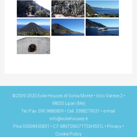
©2009-2020 Eolie Houses di Sonia Monte • Vico Varese 2 •
98055 Lipari (Me)
Tel./Fax. 090.9880809 • Cell. 3388279031 • e-mail:
info@eoliehouses.it
P.Iva 03008430831 • C.F. MNTSNO71T55H501L •
Privacy
•
Cookie Policy