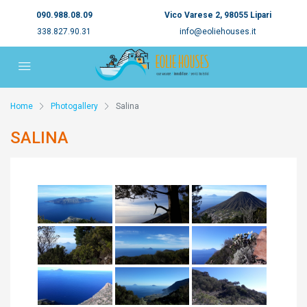
090.988.08.09
Vico Varese 2, 98055 Lipari
338.827.90.31
info@eoliehouses.it
Home
Photogallery
Salina
SALINA