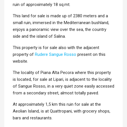
ruin of approximately 18 sq.mt.
This land for sale is made up of 2380 meters and a
small ruin, immersed in the Mediterranean bushland,
enjoys a panoramic view over the sea, the country
side and the island of Salina.
This property is for sale also with the adjacent
property of
Rudere Sangue Rosso
present on this
website.
The locality of Piana Alta Pecora where this property
is located, for sale at Lipari, is adjacent to the locality
of Sangue Rosso, in a very quiet zone easily accessed
from a secondary street, almost totally paved.
At approximately 1,5 km this ruin for sale at the
Aeolian Island, is at Quattropani, with grocery shops,
bars and restaurants.