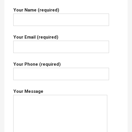
Your Name (required)
Your Email (required)
Your Phone (required)
Your Message