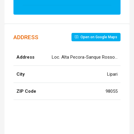
ADDRESS
Open on Google Maps
Address
Loc. Alta Pecora-Sanque Rosso, Quattropa
City
Lipari
ZIP Code
98055