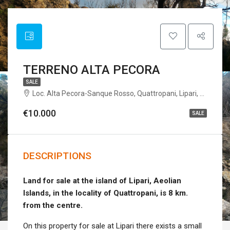
TERRENO ALTA PECORA
SALE
Loc. Alta Pecora-Sanque Rosso, Quattropani, Lipari, Messina, Sicilia, Italia
€10.000
SALE
DESCRIPTIONS
Land for sale at the island of Lipari, Aeolian
Islands, in the locality of Quattropani, is 8 km.
from the centre.
On this property for sale at Lipari there exists a small