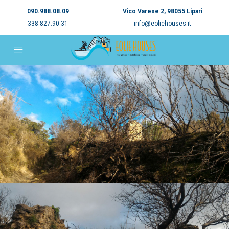
090.988.08.09
Vico Varese 2, 98055 Lipari
338.827.90.31
info@eoliehouses.it