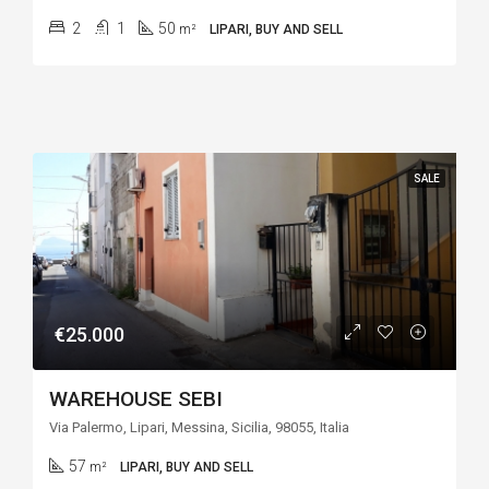
2
1
50
m²
LIPARI, BUY AND SELL
SALE
€25.000
WAREHOUSE SEBI
Via Palermo, Lipari, Messina, Sicilia, 98055, Italia
57
m²
LIPARI, BUY AND SELL