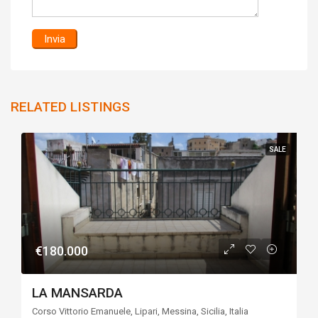
RELATED LISTINGS
SALE
€180.000
LA MANSARDA
Corso Vittorio Emanuele, Lipari, Messina, Sicilia, Italia