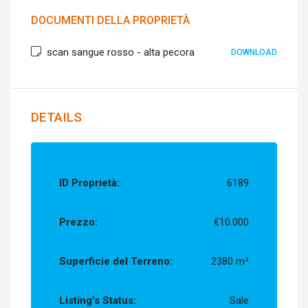
DOCUMENTI DELLA PROPRIETÀ
scan sangue rosso - alta pecora
DOWNLOAD
DETAILS
ID Proprietà:
6189
Prezzo:
€10.000
Superficie del Terreno:
2380 m²
Listing's Status:
Sale