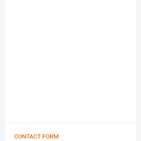
CONTACT FORM