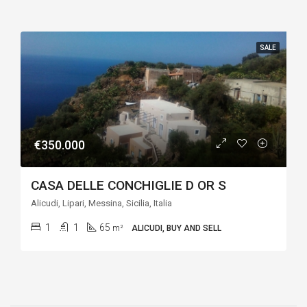
SALE
€350.000
CASA DELLE CONCHIGLIE D OR S
Alicudi, Lipari, Messina, Sicilia, Italia
1
1
65
m²
ALICUDI, BUY AND SELL