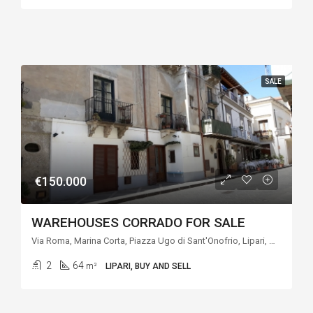
SALE
€150.000
WAREHOUSES CORRADO FOR SALE
Via Roma, Marina Corta, Piazza Ugo di Sant'Onofrio, Lipari, Messina, Sicilia, Italia
2
64
m²
LIPARI, BUY AND SELL